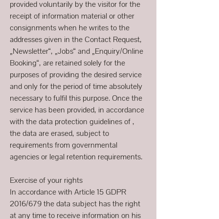
provided voluntarily by the visitor for the
receipt of information material or other
consignments when he writes to the
addresses given in the Contact Request,
„Newsletter“, „Jobs“ and „Enquiry/Online
Booking“, are retained solely for the
purposes of providing the desired service
and only for the period of time absolutely
necessary to fulfil this purpose. Once the
service has been provided, in accordance
with the data protection guidelines of ,
the data are erased, subject to
requirements from governmental
agencies or legal retention requirements.
Exercise of your rights
In accordance with Article 15 GDPR
2016/679 the data subject has the right
at any time to receive information on his