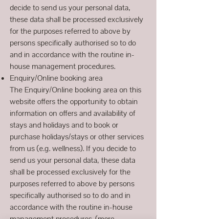
decide to send us your personal data,
these data shall be processed exclusively
for the purposes referred to above by
persons specifically authorised so to do
and in accordance with the routine in-
house management procedures.
Enquiry/Online booking area
The Enquiry/Online booking area on this
website offers the opportunity to obtain
information on offers and availability of
stays and holidays and to book or
purchase holidays/stays or other services
from us (e.g. wellness). If you decide to
send us your personal data, these data
shall be processed exclusively for the
purposes referred to above by persons
specifically authorised so to do and in
accordance with the routine in-house