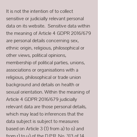
It is not the intention of to collect
sensitive or judicially relevant personal
data on its website. Sensitive data within
the meaning of Article 4 GDPR 2016/679
are personal details concerning sex,
ethnic origin, religious, philosophical or
other views, political opinions,
membership of political parties, unions,
associations or organisations with a
religious, philosophical or trade union
background and details on health or
sexual orientation. Within the meaning of
Article 4 GDPR 2016/679 judicially
relevant data are those personal details,
which may lead to inferences that the
data subject is subject to measures
based on Article 3 (1) from a) to o) and
from r) to u) of the D.P.R. No. 313 of 14