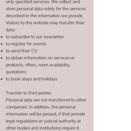
only specified services. We collect and
store personal data solely for the services
described in the information we provide.
Visitors to the website may transfer their
data:
to subscribe to our newsletter
to register for events
to send their CV
to obtain information on services or
products, offers, room availability,
quotations
to book stays and holidays
Transfer to third parties
Personal data are not transferred to other
companies. In addition, the personal
information will be passed, if that provide
legal regulations or judicial authority or
other bodies and institutions require it.