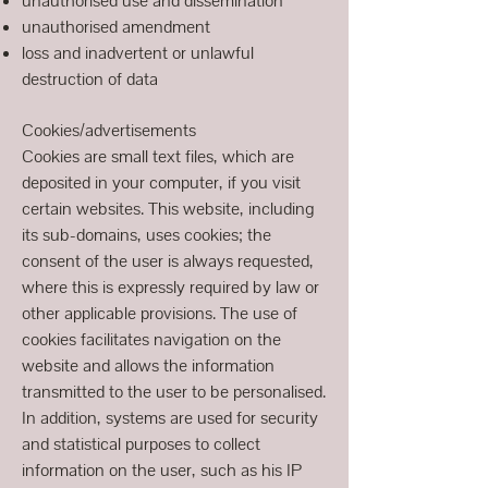
unauthorised use and dissemination
unauthorised amendment
loss and inadvertent or unlawful
destruction of data
Cookies/advertisements
Cookies are small text files, which are
deposited in your computer, if you visit
certain websites. This website, including
its sub-domains, uses cookies; the
consent of the user is always requested,
where this is expressly required by law or
other applicable provisions. The use of
cookies facilitates navigation on the
website and allows the information
transmitted to the user to be personalised.
In addition, systems are used for security
and statistical purposes to collect
information on the user, such as his IP