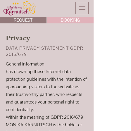
REQUEST
BOOKING
Privacy
DATA PRIVACY STATEMENT GDPR
2016/679
General information
has drawn up these Internet data
protection guidelines with the intention of
approaching visitors to the website as
their trustworthy partner, who respects
and guarantees your personal right to
confidentiality.
Within the meaning of GDPR 2016/679
MONIKA KARNUTSCH is the holder of