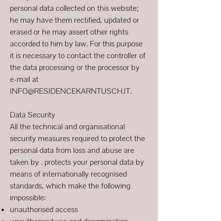
personal data collected on this website;
he may have them rectified, updated or
erased or he may assert other rights
accorded to him by law. For this purpose
it is necessary to contact the controller of
the data processing or the processor by
e-mail at
INFO@RESIDENCEKARNTUSCH.IT.
Data Security
All the technical and organisational
security measures required to protect the
personal data from loss and abuse are
taken by . protects your personal data by
means of internationally recognised
standards, which make the following
impossible:
unauthorised access