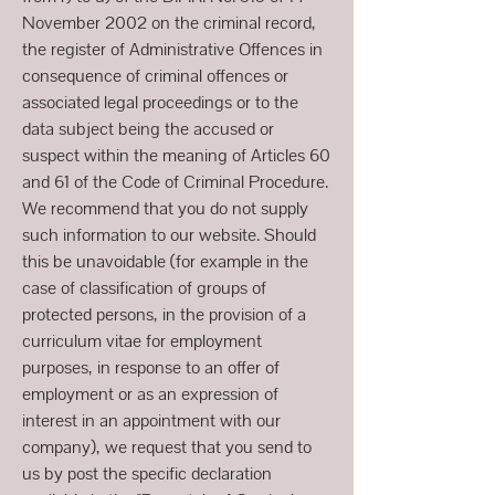
November 2002 on the criminal record,
the register of Administrative Offences in
consequence of criminal offences or
associated legal proceedings or to the
data subject being the accused or
suspect within the meaning of Articles 60
and 61 of the Code of Criminal Procedure.
We recommend that you do not supply
such information to our website. Should
this be unavoidable (for example in the
case of classification of groups of
protected persons, in the provision of a
curriculum vitae for employment
purposes, in response to an offer of
employment or as an expression of
interest in an appointment with our
company), we request that you send to
us by post the specific declaration