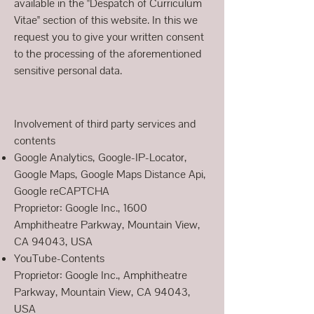
available in the "Despatch of Curriculum
Vitae" section of this website. In this we
request you to give your written consent
to the processing of the aforementioned
sensitive personal data.
Involvement of third party services and
contents
Google Analytics, Google-IP-Locator,
Google Maps, Google Maps Distance Api,
Google reCAPTCHA
Proprietor: Google Inc., 1600
Amphitheatre Parkway, Mountain View,
CA 94043, USA
YouTube-Contents
Proprietor: Google Inc., Amphitheatre
Parkway, Mountain View, CA 94043,
USA