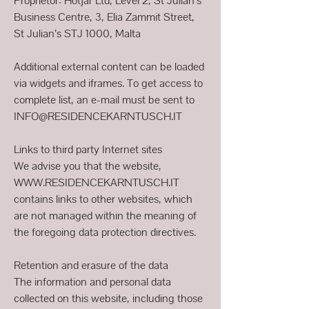
Proprietor: Hotjar Ltd, Level 2, St Julian’s
Business Centre, 3, Elia Zammit Street,
St Julian’s STJ 1000, Malta
Additional external content can be loaded
via widgets and iframes. To get access to
complete list, an e-mail must be sent to
INFO@RESIDENCEKARNTUSCH.IT
Links to third party Internet sites
We advise you that the website,
WWW.RESIDENCEKARNTUSCH.IT
contains links to other websites, which
are not managed within the meaning of
the foregoing data protection directives.
Retention and erasure of the data
The information and personal data
collected on this website, including those