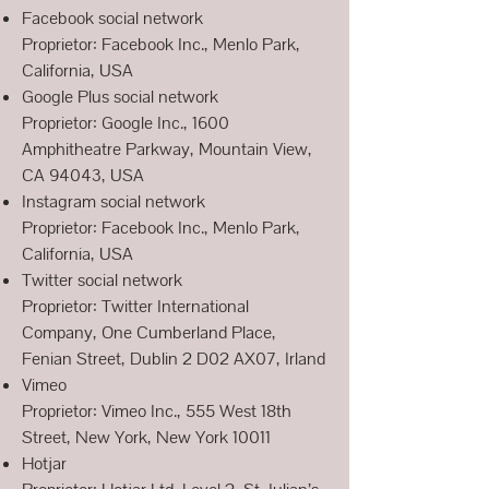
Facebook social network
Proprietor: Facebook Inc., Menlo Park,
California, USA
Google Plus social network
Proprietor: Google Inc., 1600
Amphitheatre Parkway, Mountain View,
CA 94043, USA
Instagram social network
Proprietor: Facebook Inc., Menlo Park,
California, USA
Twitter social network
Proprietor: Twitter International
Company, One Cumberland Place,
Fenian Street, Dublin 2 D02 AX07, Irland
Vimeo
Proprietor: Vimeo Inc., 555 West 18th
Street, New York, New York 10011
Hotjar