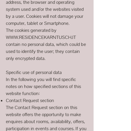
address, the browser and operating
system used and/or the websites visited
by a user. Cookies will not damage your
computer, tablet or Smartphone.
The cookies generated by
WWW.RESIDENCEKARNTUSCH.IT
contain no personal data, which could be
used to identify the user; they contain
only encrypted data.
Specific use of personal data
In the following you will find specific
notes on how specified sections of this
website function:
Contact Request section
The Contact Request section on this
website offers the opportunity to make
enquires about rooms, availability, offers,
participation in events and courses. If you