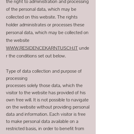
the right to administration and processing
of the personal data, which may be
collected on this website. The rights
holder administrates or processes these
personal data, which may be collected on
the website
WWW.RESIDENCEKARNTUSCH.IT
unde
r the conditions set out below.
Type of data collection and purpose of
processing
processes solely those data, which the
visitor to the website has provided of his
own free will. It is not possible to navigate
on the website without providing personal
data and information. Each visitor is free
to make personal data available on a
restricted basis, in order to benefit from